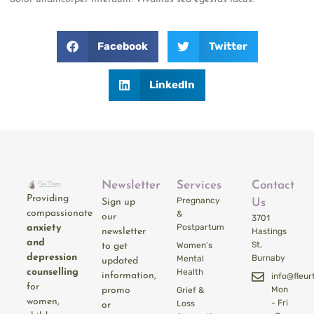
Facebook
Twitter
LinkedIn
Newsletter
Services
Contact
Providing
Pregnancy
Sign up
Us
compassionate
&
our
3701
Postpartum
anxiety
newsletter
Hastings
and
St,
Women’s
to get
depression
Burnaby
Mental
updated
counselling
Health
information,
info@fleu
for
Mon
promo
Grief &
women,
- Fri
Loss
or