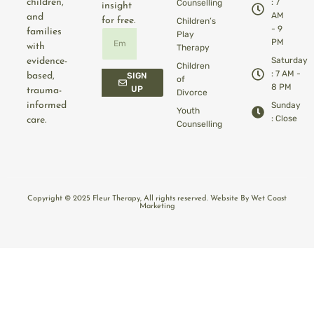
children,
: 7
Counselling
insight
AM
and
for free.
Children’s
- 9
families
Play
PM
with
Therapy
Saturday
evidence-
Children
: 7 AM -
based,
SIGN
of
8 PM
UP
trauma-
Divorce
informed
Sunday
Youth
: Close
care.
Counselling
Copyright © 2025 Fleur Therapy, All rights reserved. Website By Wet Coast
Marketing