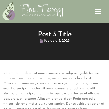
Post 3 Title
February 3, 2025
Lorem ipsum dolor sit amet, consectetur adipiscing elit. Donec
rhoncus risus ut dolor tristique, nec cursus lacus hendrerit.
Maecenas ipsum nisi, viverra a massa eget, fringilla dignissim
eros. Lorem ipsum dolor sit amet, consectetur adipiscing elit.
Vestibulum ante ipsum primis in faucibus orci luctus et ultrices
posuere cubilia curae; Aliquam erat volutpat. Proin non odio
finibus, eleifend metus eu, cursus sapien. Donec vehicula sapien at
dolor ullamcorper interdum. Vivamus sed egestas lacus.